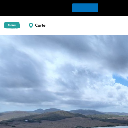
Download Tour for offline playing
Download